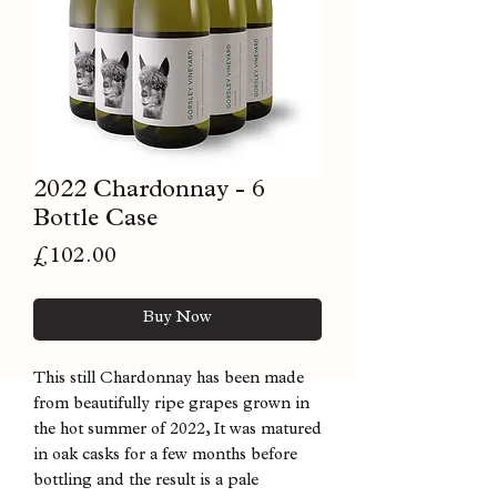
2022 Chardonnay - 6
Bottle Case
Price
£102.00
Buy Now
This still Chardonnay has been made
from beautifully ripe grapes grown in
the hot summer of 2022, It was matured
in oak casks for a few months before
bottling and the result is a pale