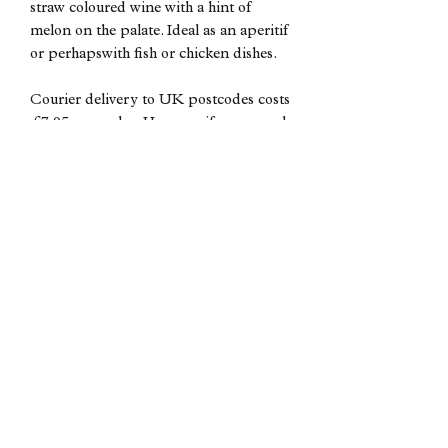
straw coloured wine with a hint of
melon on the palate. Ideal as an aperitif
or perhapswith fish or chicken dishes.
Courier delivery to UK postcodes costs
£7.95 per order. However if you spend
over £200 then delivery is free of
charge.
Subscribe form
Submit