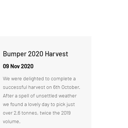
Bumper 2020 Harvest
09 Nov 2020
We were delighted to complete a
successful harvest on 6th October.
After a spell of unsettled weather
we found a lovely day to pick just
over 2.6 tonnes, twice the 2019
volume.