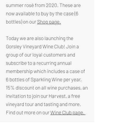
summer rosé from 2020. These are
now available to buy by the case (6
bottles) on our
Shop page.
Today we are also launching the
Gorsley Vineyard Wine Club! Join a
group of our loyal customers and
subscribe to a recurring annual
membership which includes a case of
6 bottles of Sparkling Wine per year,
15% discount on all wine purchases, an
invitation to join our Harvest, a free
vineyard tour and tasting and more.
Find out more on our
Wine Club page.