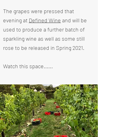
The grapes were pressed that
evening at
Defined Wine
and will be
used to produce a further batch of
sparkling wine as well as some still
rose to be released in Spring 2021.
Watch this space......