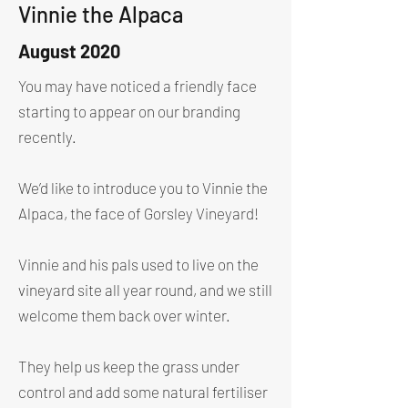
Vinnie the Alpaca
August 2020
You may have noticed a friendly face
starting to appear on our branding
recently.
We’d like to introduce you to Vinnie the
Alpaca, the face of Gorsley Vineyard!
Vinnie and his pals used to live on the
vineyard site all year round, and we still
welcome them back over winter.
They help us keep the grass under
control and add some natural fertiliser