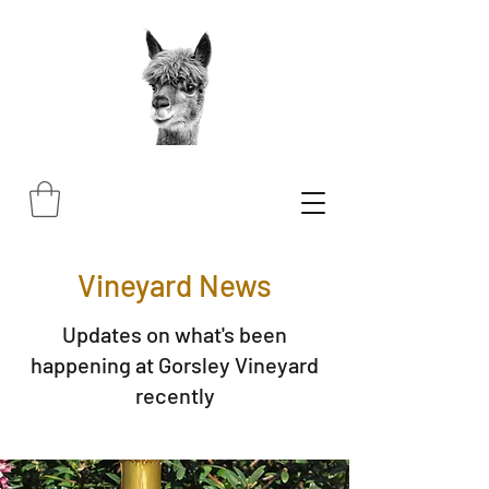
Vineyard News
Updates on what's been
happening at Gorsley Vineyard
recently