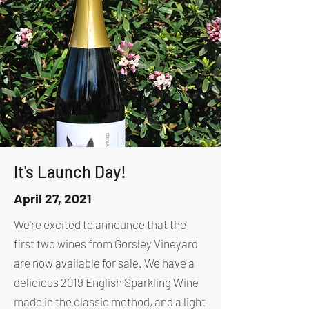
It's Launch Day!
April 27, 2021
We're excited to announce that the
first two wines from Gorsley Vineyard
are now available for sale. We have a
delicious 2019 English Sparkling Wine
made in the classic method, and a light